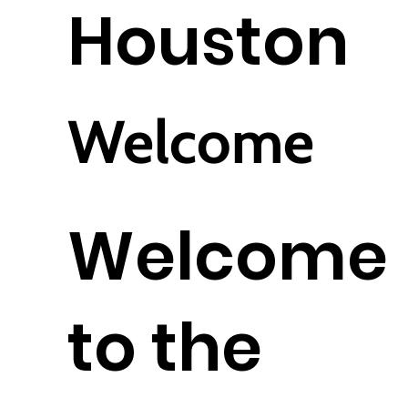
Houston
Welcome
Welcome
to the