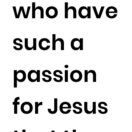
who have
such a
passion
for Jesus