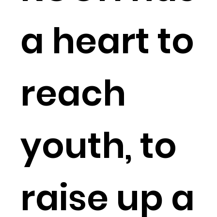
a heart to
reach
youth, to
raise up a