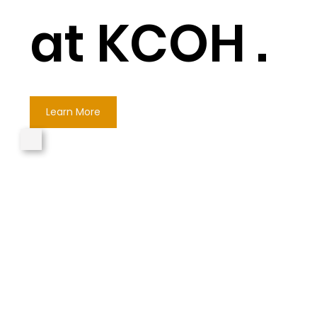
at KCOH .
Learn More