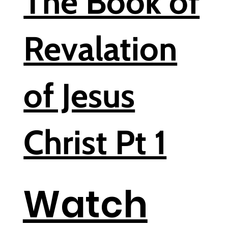
The Book of
Revalation
of Jesus
Christ Pt 1
Watch