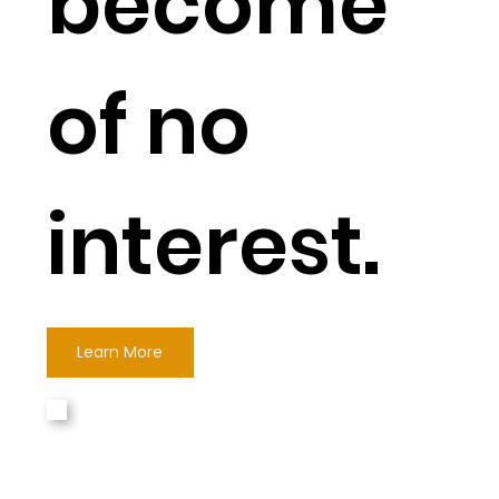
become
of no
interest.
Learn More