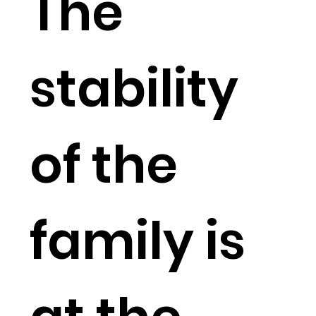
The
stability
of the
family is