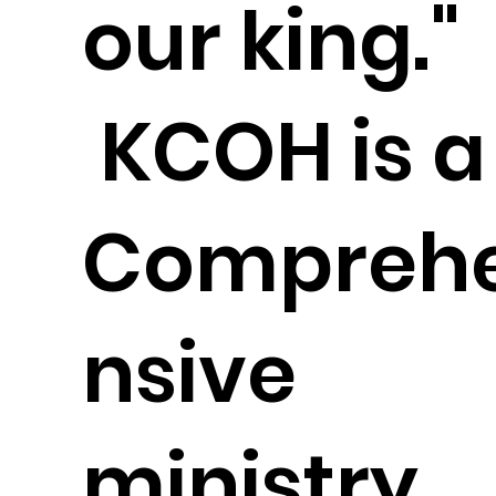
our king."
KCOH is a
Compreh
nsive
ministry