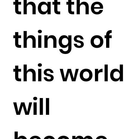
that the
things of
this world
will