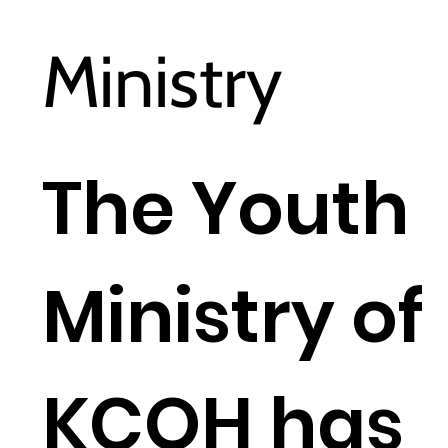
Ministry
The Youth
Ministry of
KCOH has