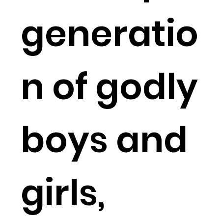
generatio
n of godly
boys and
girls,