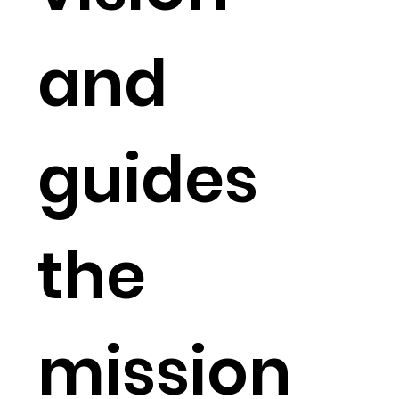
and
guides
the
mission