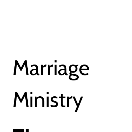
Marriage
Ministry