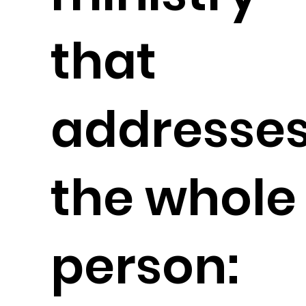
that
addresse
the whole
person: