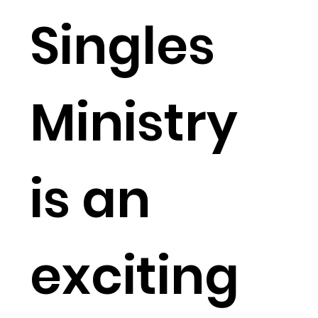
Singles
Ministry
is an
exciting