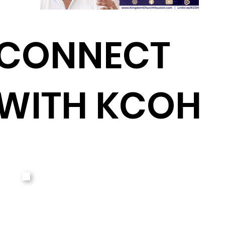
CONNECT
WITH KCOH