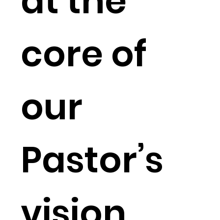
at the
core of
our
Pastor’s
vision