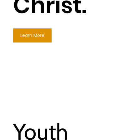
Christ.
Learn More
Youth