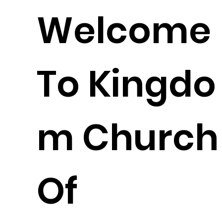
Welcome
To Kingdo
m Church
Of