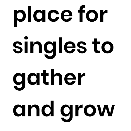
place for
singles to
gather
and grow