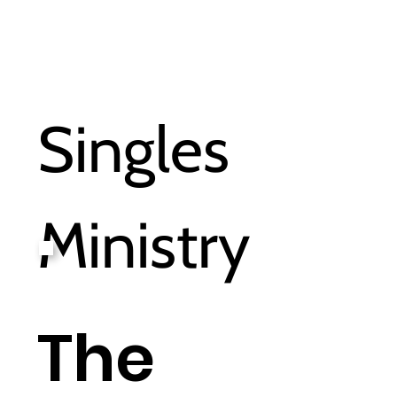
Singles
Ministry
The