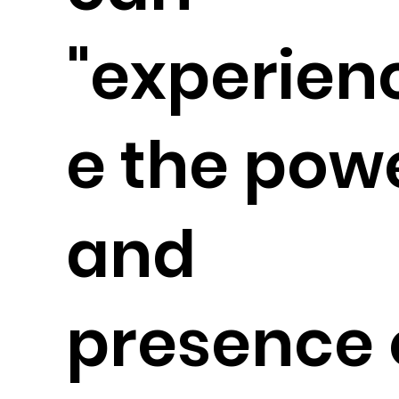
"experien
e the pow
and
presence 