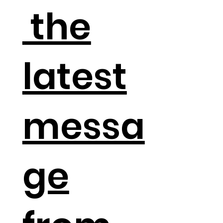
the
latest
messa
ge