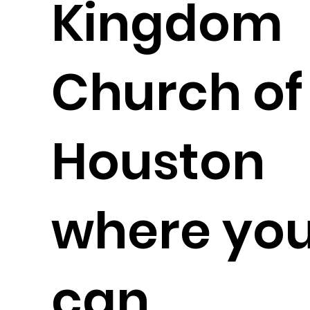
Kingdom
Church of
Houston
where yo
can