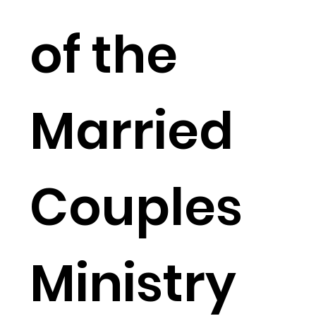
of the
Married
Couples
Ministry