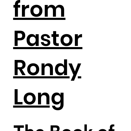
from
Pastor
Rondy
Long