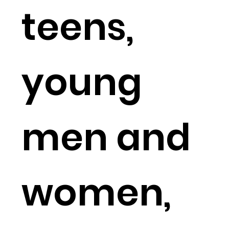
teens,
young
men and
women,