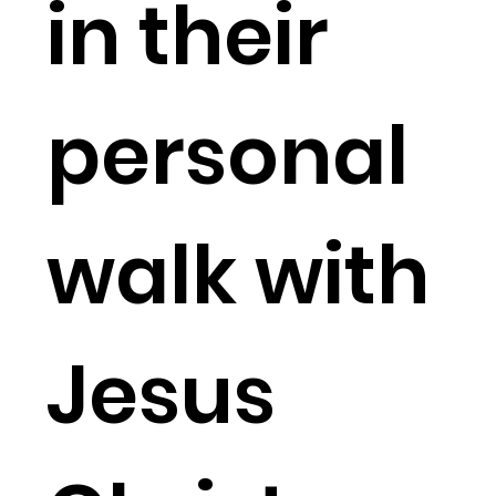
in their
personal
walk with
Jesus