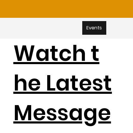
Events
Watch t
he Latest
Message