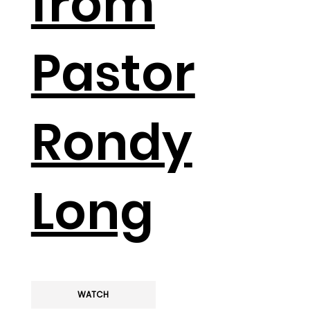
from
Pastor
Rondy
Long
WATCH