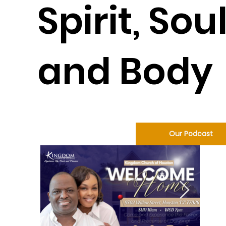
Spirit, Soul
and Body
Our Podcast