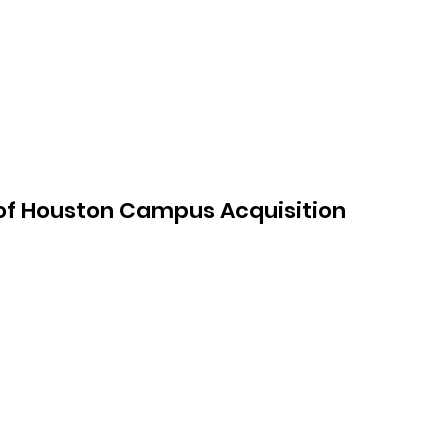
f Houston Campus Acquisition