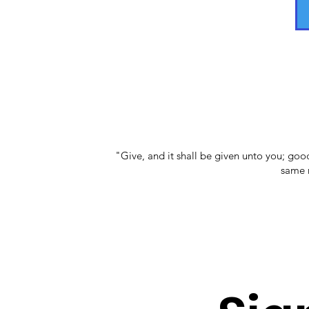
"Give, and it shall be given unto you; go
same m