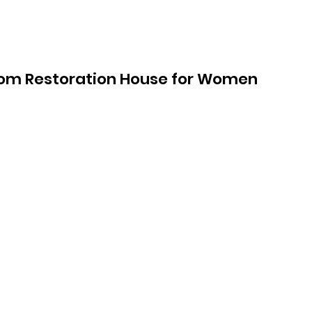
om Restoration House for Women