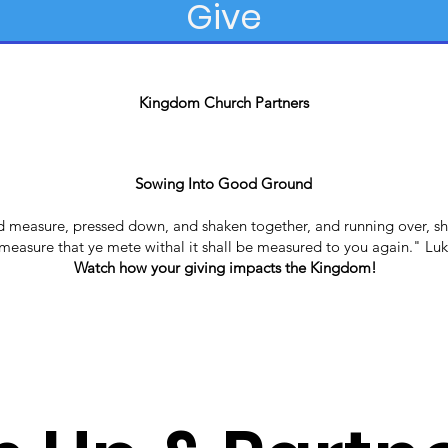
Give
Kingdom Church Partners
Sowing Into Good Ground
od measure, pressed down, and shaken together, and running over, sh
easure that ye mete withal it shall be measured to you again." Luk
Watch how your giving impacts the Kingdom!