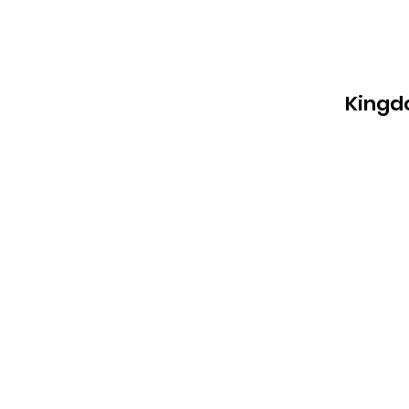
Kingd