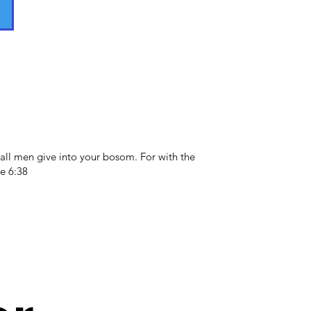
all men give into your bosom. For with the
e 6:38