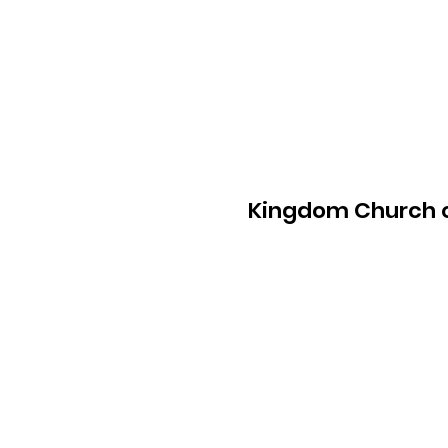
Kingdom Church o