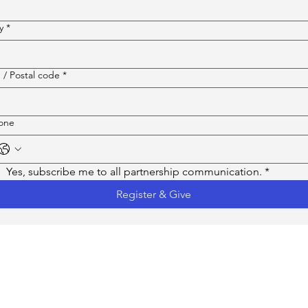
y
*
 / Postal code
*
one
Yes, subscribe me to all partnership communication.
*
Register & Give