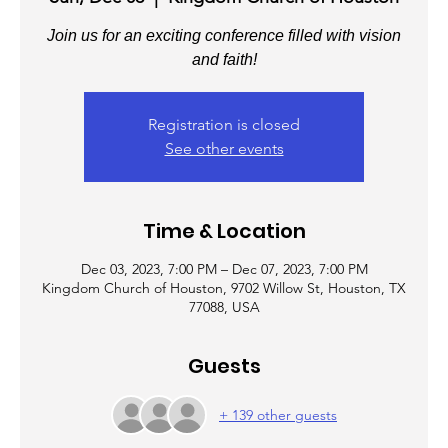
Join us for an exciting conference filled with vision
and faith!
Registration is closed
See other events
Time & Location
Dec 03, 2023, 7:00 PM – Dec 07, 2023, 7:00 PM
Kingdom Church of Houston, 9702 Willow St, Houston, TX
77088, USA
Guests
+ 139 other guests