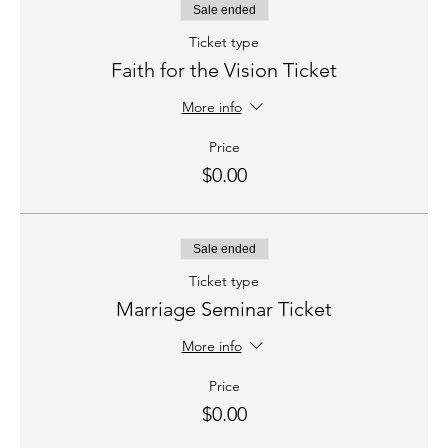
Sale ended
Ticket type
Faith for the Vision Ticket
More info
Price
$0.00
Sale ended
Ticket type
Marriage Seminar Ticket
More info
Price
$0.00