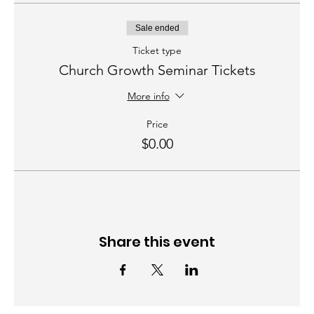
Sale ended
Ticket type
Church Growth Seminar Tickets
More info
Price
$0.00
Share this event