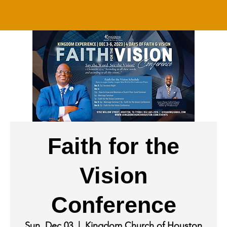
Faith for the
Vision
Conference
Sun, Dec 03
  |  
Kingdom Church of Houston