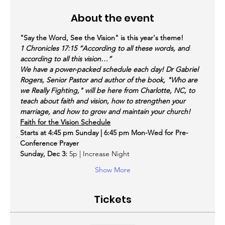
About the event
"Say the Word, See the Vision" is this year's theme!
1 Chronicles 17:15 “According to all these words, and 
according to all this vision…”
We have a power-packed schedule each day! Dr Gabriel 
Rogers, Senior Pastor and author of the book, "Who are 
we Really Fighting," will be here from Charlotte, NC, to 
teach about faith and vision, how to strengthen your 
marriage, and how to grow and maintain your church!
Faith for the Vision Schedule
Starts at 4:45 pm Sunday | 6:45 pm Mon-Wed for Pre-
Conference Prayer
Sunday, Dec 3:
 5p | Increase Night
Show More
Tickets