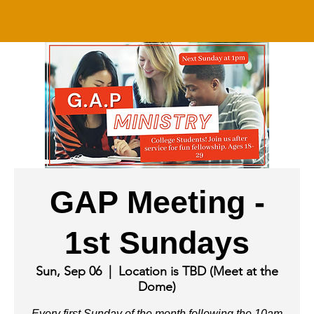
GAP Meeting -
1st Sundays
Sun, Sep 06
  |  
Location is TBD (Meet at the
Dome)
Every first Sunday of the month following the 10am