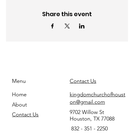
Share this event
Menu
Contact Us
Home
kingdomchurchofhoust
on@gmail.com
About
9702 Willow St
Contact Us
Houston, TX 77088
832 - 351 - 2250