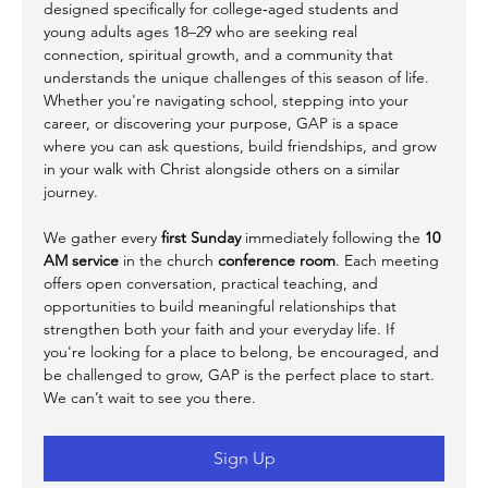
designed specifically for college‑aged students and 
young adults ages 18–29 who are seeking real 
connection, spiritual growth, and a community that 
understands the unique challenges of this season of life. 
Whether you're navigating school, stepping into your 
career, or discovering your purpose, GAP is a space 
where you can ask questions, build friendships, and grow 
in your walk with Christ alongside others on a similar 
journey.
We gather every 
first Sunday
 immediately following the 
10 
AM service
 in the church 
conference room
. Each meeting 
offers open conversation, practical teaching, and 
opportunities to build meaningful relationships that 
strengthen both your faith and your everyday life. If 
you're looking for a place to belong, be encouraged, and 
be challenged to grow, GAP is the perfect place to start. 
We can’t wait to see you there.
Sign Up