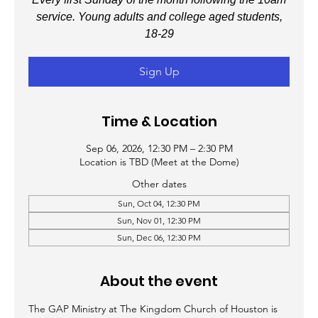
service. Young adults and college aged students,
18-29
Sign Up
Time & Location
Sep 06, 2026, 12:30 PM – 2:30 PM
Location is TBD (Meet at the Dome)
Other dates
Sun, Oct 04, 12:30 PM
Sun, Nov 01, 12:30 PM
Sun, Dec 06, 12:30 PM
About the event
The GAP Ministry at The Kingdom Church of Houston is 