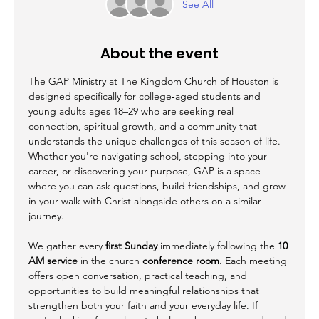
See All
About the event
The GAP Ministry at The Kingdom Church of Houston is 
designed specifically for college‑aged students and 
young adults ages 18–29 who are seeking real 
connection, spiritual growth, and a community that 
understands the unique challenges of this season of life. 
Whether you're navigating school, stepping into your 
career, or discovering your purpose, GAP is a space 
where you can ask questions, build friendships, and grow 
in your walk with Christ alongside others on a similar 
journey.
We gather every 
first Sunday
 immediately following the 
10 
AM service
 in the church 
conference room
. Each meeting 
offers open conversation, practical teaching, and 
opportunities to build meaningful relationships that 
strengthen both your faith and your everyday life. If 