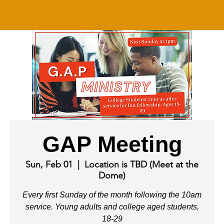
GAP Meeting
Sun, Feb 01
  |  
Location is TBD (Meet at the
Dome)
Every first Sunday of the month following the 10am
service. Young adults and college aged students,
18-29