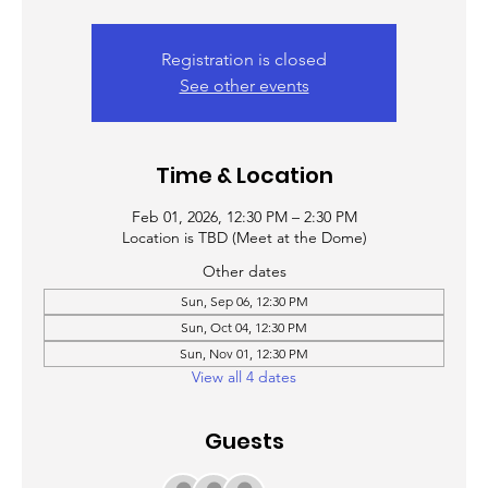
Registration is closed
See other events
Time & Location
Feb 01, 2026, 12:30 PM – 2:30 PM
Location is TBD (Meet at the Dome)
Other dates
Sun, Sep 06, 12:30 PM
Sun, Oct 04, 12:30 PM
Sun, Nov 01, 12:30 PM
View all 4 dates
Guests