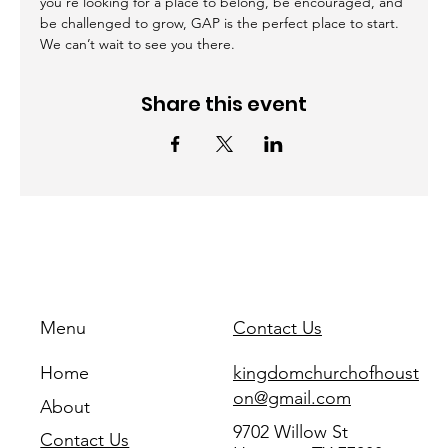
you're looking for a place to belong, be encouraged, and 
be challenged to grow, GAP is the perfect place to start. 
We can’t wait to see you there.
Share this event
Menu
Contact Us
Home
kingdomchurchofhoust
on@gmail.com
About
9702 Willow St
Contact Us