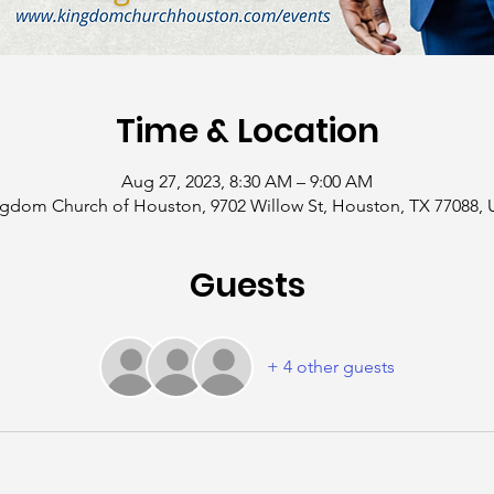
Time & Location
Aug 27, 2023, 8:30 AM – 9:00 AM
gdom Church of Houston, 9702 Willow St, Houston, TX 77088,
Guests
+ 4 other guests