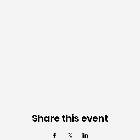
Share this event