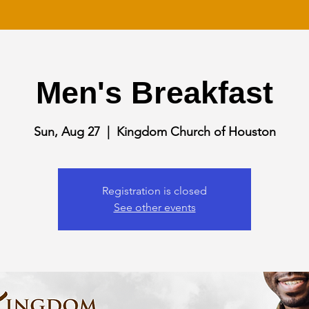
Men's Breakfast
Sun, Aug 27
  |  
Kingdom Church of Houston
Registration is closed
See other events