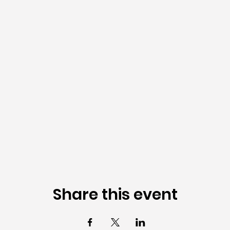
Share this event