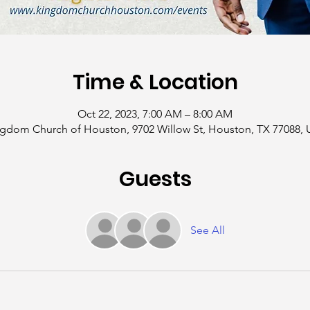
Time & Location
Oct 22, 2023, 7:00 AM – 8:00 AM
gdom Church of Houston, 9702 Willow St, Houston, TX 77088,
Guests
See All