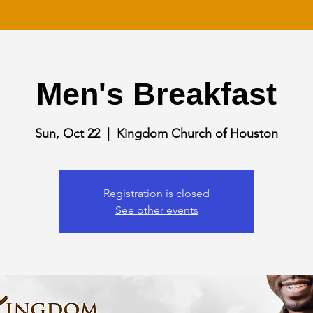
Men's Breakfast
Sun, Oct 22
  |  
Kingdom Church of Houston
Registration is closed
See other events