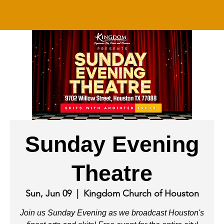
Sunday Evening
Theatre
Sun, Jun 09
  |  
Kingdom Church of Houston
Join us Sunday Evening as we broadcast Houston's