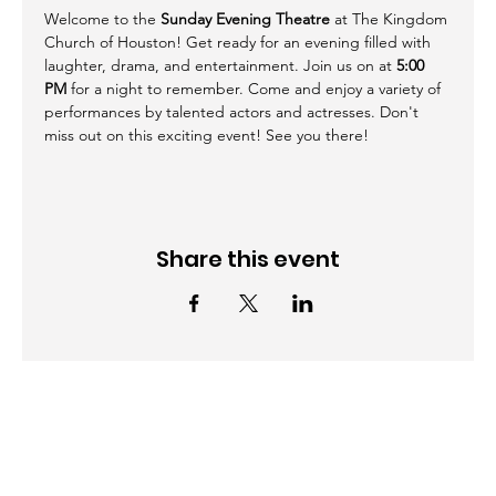
Welcome to the 
Sunday Evening Theatre
 at The Kingdom 
Church of Houston! Get ready for an evening filled with 
laughter, drama, and entertainment. Join us on at 
5:00 
PM
 for a night to remember. Come and enjoy a variety of 
performances by talented actors and actresses. Don't 
miss out on this exciting event! See you there!
Share this event