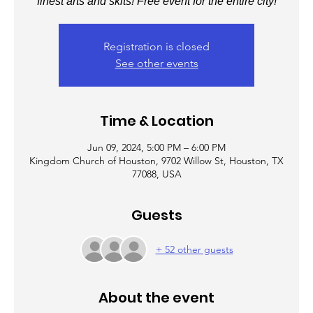
finest arts and skits! Free event for the entire city!
Registration is closed
See other events
Time & Location
Jun 09, 2024, 5:00 PM – 6:00 PM
Kingdom Church of Houston, 9702 Willow St, Houston, TX
77088, USA
Guests
+ 52 other guests
About the event