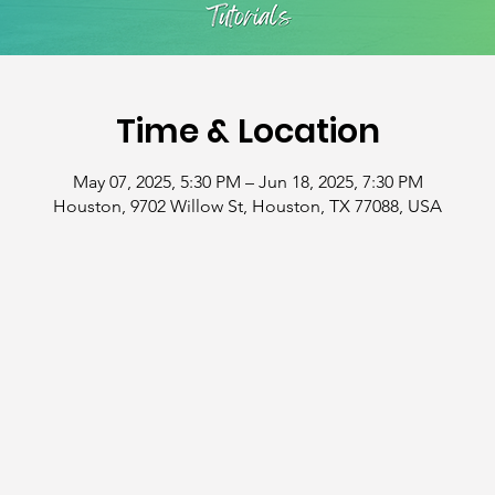
Time & Location
May 07, 2025, 5:30 PM – Jun 18, 2025, 7:30 PM
Houston, 9702 Willow St, Houston, TX 77088, USA