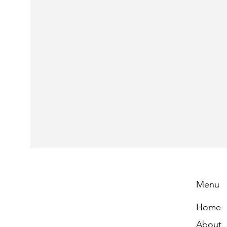
Menu
Home
About