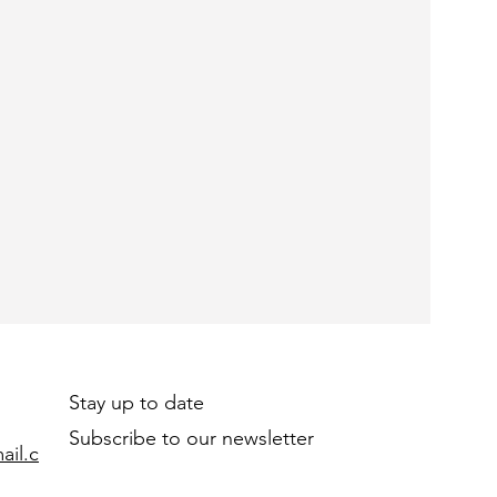
Stay up to date
Subscribe to our newsletter
il.c