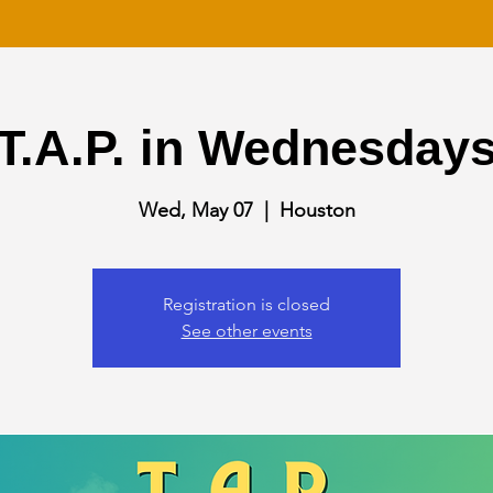
T.A.P. in Wednesday
Wed, May 07
  |  
Houston
Registration is closed
See other events