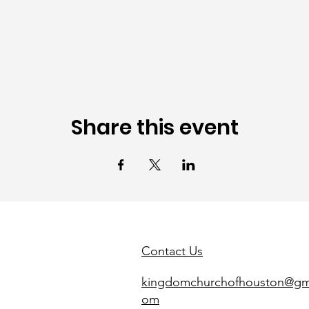
Share this event
Contact Us
kingdomchurchofhouston@gma
om