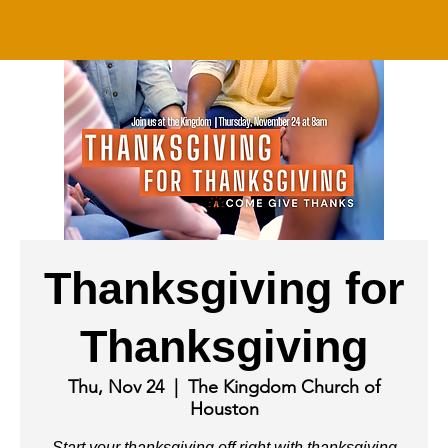
Thanksgiving for
Thanksgiving
Thu, Nov 24
  |  
The Kingdom Church of
Houston
Start your thanksgiving off right with thanksgiving