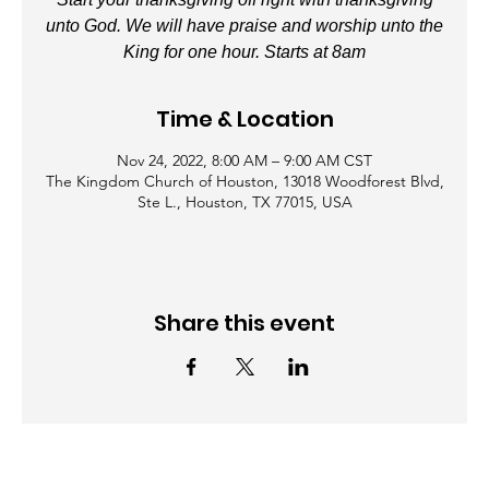
unto God. We will have praise and worship unto the
King for one hour. Starts at 8am
Time & Location
Nov 24, 2022, 8:00 AM – 9:00 AM CST
The Kingdom Church of Houston, 13018 Woodforest Blvd,
Ste L., Houston, TX 77015, USA
Share this event