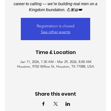
career to calling — we’re building real men on a
Kingdom foundation. 💪🏽📖👑
Registration is closed
See other events
Time & Location
Jan 11, 2026, 7:30 AM – Mar 29, 2026, 8:00 AM
Houston, 9702 Willow St, Houston, TX 77088, USA
Share this event