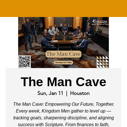
The Man Cave
Sun, Jan 11
  |  
Houston
The Man Cave: Empowering Our Future, Together.
Every week, Kingdom Men gather to level up —
tracking goals, sharpening discipline, and aligning
success with Scripture. From finances to faith,