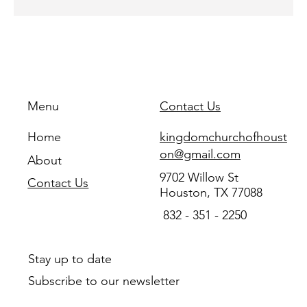
Menu
Contact Us
Home
kingdomchurchofhoust
on@gmail.com
About
9702 Willow St
Contact Us
Houston, TX 77088
832 - 351 - 2250
Stay up to date
Subscribe to our newsletter