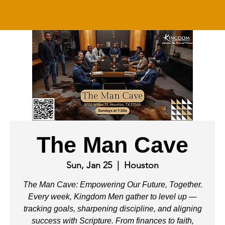
The Man Cave
Sun, Jan 25
  |  
Houston
The Man Cave: Empowering Our Future, Together.
Every week, Kingdom Men gather to level up —
tracking goals, sharpening discipline, and aligning
success with Scripture. From finances to faith,