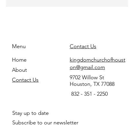
Menu
Contact Us
Home
kingdomchurchofhoust
on@gmail.com
About
9702 Willow St
Contact Us
Houston, TX 77088
832 - 351 - 2250
Stay up to date
Subscribe to our newsletter