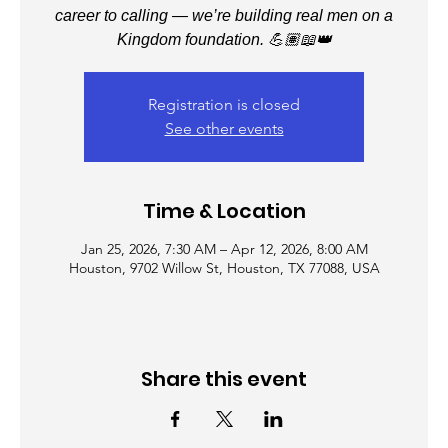
career to calling — we’re building real men on a
Kingdom foundation. 💪🏽📖👑
Registration is closed
See other events
Time & Location
Jan 25, 2026, 7:30 AM – Apr 12, 2026, 8:00 AM
Houston, 9702 Willow St, Houston, TX 77088, USA
Share this event