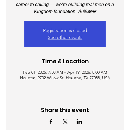
career to calling — we’re building real men on a
Kingdom foundation. 💪🏽📖👑
Registration is closed
See other events
Time & Location
Feb 01, 2026, 7:30 AM – Apr 19, 2026, 8:00 AM
Houston, 9702 Willow St, Houston, TX 77088, USA
Share this event