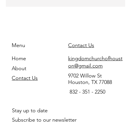
Menu
Contact Us
Home
kingdomchurchofhoust
on@gmail.com
About
9702 Willow St
Contact Us
Houston, TX 77088
832 - 351 - 2250
Stay up to date
Subscribe to our newsletter