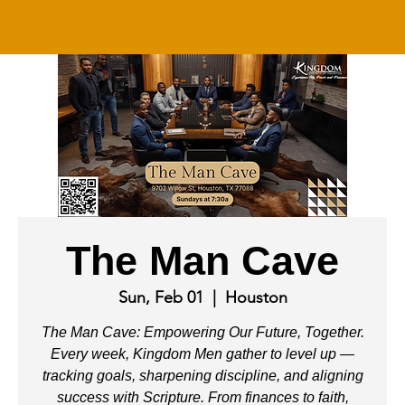
The Man Cave
Sun, Feb 01
  |  
Houston
The Man Cave: Empowering Our Future, Together.
Every week, Kingdom Men gather to level up —
tracking goals, sharpening discipline, and aligning
success with Scripture. From finances to faith,