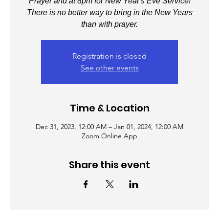
Prayer and at 8pm for New Year's Eve Service!
There is no better way to bring in the New Years
than with prayer.
Registration is closed
See other events
Time & Location
Dec 31, 2023, 12:00 AM – Jan 01, 2024, 12:00 AM
Zoom Online App
Share this event