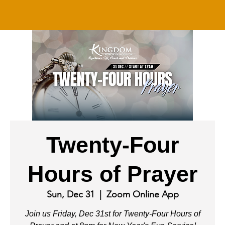
Twenty-Four
Hours of Prayer
Sun, Dec 31
  |  
Zoom Online App
Join us Friday, Dec 31st for Twenty-Four Hours of