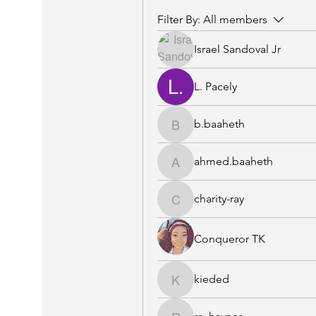
Filter By:
All members
Israel Sandoval Jr
L. Pacely
b.baaheth
b.baaheth
ahmed.baaheth
ahmed.baaheth
charity-ray
charity-ray
Conqueror TK
kieded
kieded