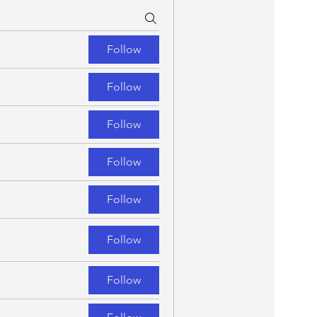
Follow
Follow
Follow
Follow
Follow
Follow
Follow