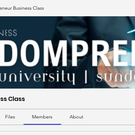
neur Business Class
ss Class
Files
Members
About