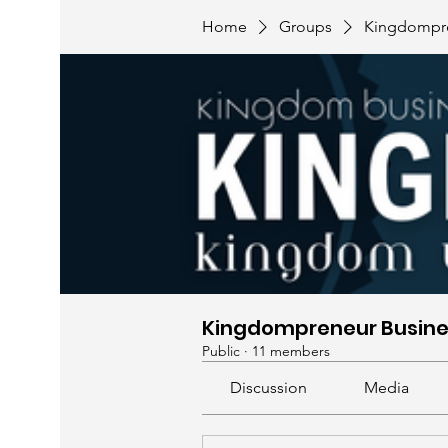
Home
Groups
Kingdompre
Kingdompreneur Busine
Public
·
11 members
Discussion
Media